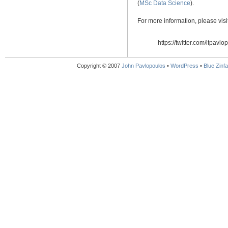
(
MSc Data Science
).
For more information, please vis
https://twitter.com/itpavlo
Copyright © 2007
John Pavlopoulos
•
WordPress
•
Blue Zinfa