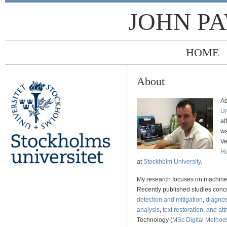
JOHN P
HOME
About
Ad
Un
af
wa
Ve
Hu
at
Stockholm University
.
My research focuses on machine 
Recently published studies con
detection and mitigation
,
diagnos
analysis
,
text restoration, and att
Technology (
MSc Digital Methods